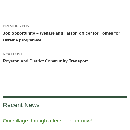
Post
PREVIOUS POST
navigation
Job opportunity – Welfare and liaison officer for Homes for
Ukraine programme
NEXT POST
Royston and District Community Transport
Recent News
Our village through a lens…enter now!