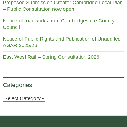
Proposed Submission Greater Cambridge Local Plan
– Public Consultation now open
Notice of roadworks from Cambridgeshire County
Council
Notice of Public Rights and Publication of Unaudited
AGAR 2025/26
East West Rail – Spring Consultation 2026
Categories
Categories