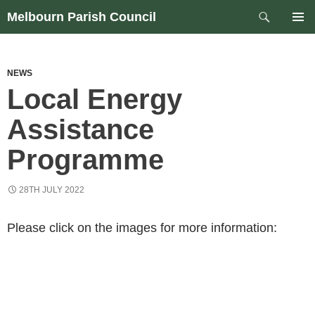
Skip
Search
Melbourn Parish Council
to
PRIM
content
MEN
NEWS
Local Energy
Assistance
Programme
28TH JULY 2022
Please click on the images for more information: