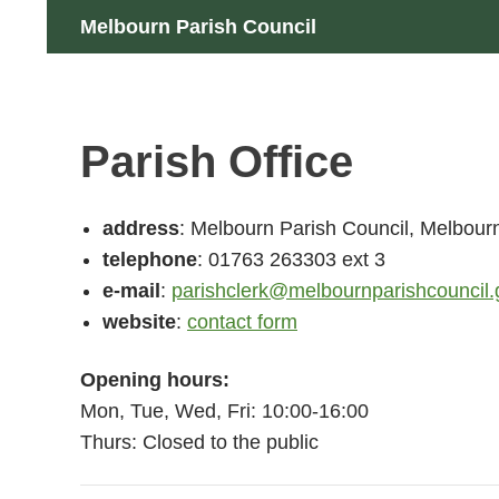
Skip
Search
Melbourn Parish Council
to
content
Parish Office
address
: Melbourn Parish Council, Melbour
telephone
: 01763 263303 ext 3
e-mail
:
parishclerk@melbournparishcouncil.
website
:
contact form
Opening hours:
Mon, Tue, Wed, Fri: 10:00-16:00
Thurs: Closed to the public