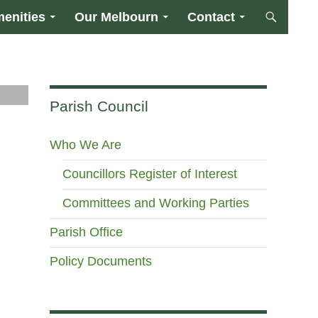
enities
Our Melbourn
Contact
Parish Council
Who We Are
Councillors Register of Interest
Committees and Working Parties
Parish Office
Policy Documents