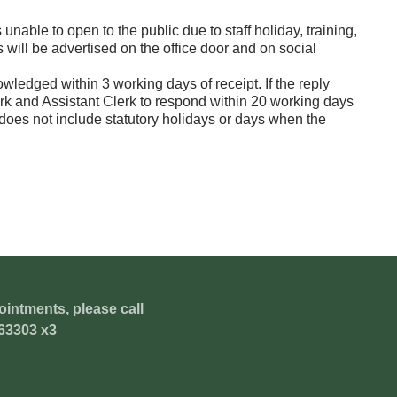
unable to open to the public due to staff holiday, training,
will be advertised on the office door and on social
wledged within 3 working days of receipt. If the reply
Clerk and Assistant Clerk to respond within 20 working days
does not include statutory holidays or days when the
ointments, please call
63303 x3