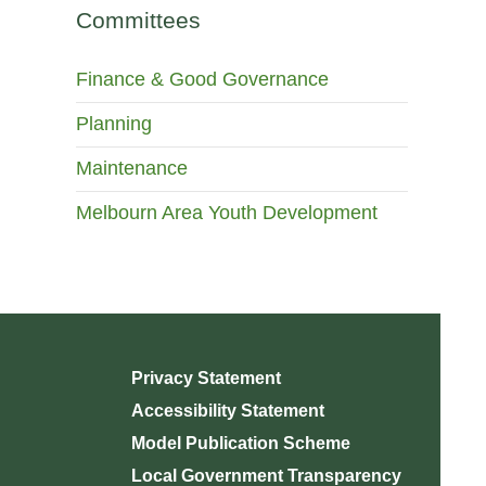
Committees
Finance & Good Governance
Planning
Maintenance
Melbourn Area Youth Development
Privacy Statement
Accessibility Statement
Model Publication Scheme
Local Government Transparency