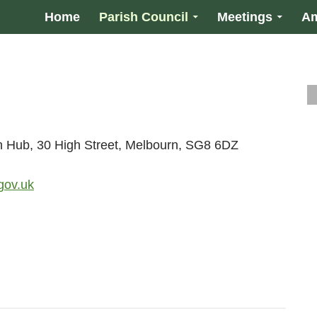
Home
Parish Council
Meetings
Am
n Hub, 30 High Street, Melbourn, SG8 6DZ
gov.uk