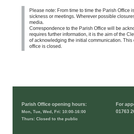
Please note: From time to time the Parish Office is 
sickness or meetings. Wherever possible closures 
media.
Correspondence to the Parish Office will be ackno
requires further information, it is the aim of the 
of acknowledging the initial communication. This 
office is closed.
Parish Office opening hours:
For app
01763 2
Mon, Tue, Wed, Fri: 10:00-16:00
Thurs: Closed to the public