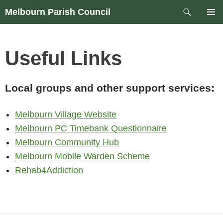
Skip
Search
Melbourn Parish Council
to
PRIM
content
MEN
Useful Links
Local groups and other support services:
Melbourn Village Website
Melbourn PC Timebank Questionnaire
Melbourn Community Hub
Melbourn Mobile Warden Scheme
Rehab4Addiction