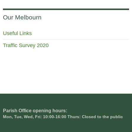
Our Melbourn
Useful Links
Traffic Survey 2020
Parish Office opening hours:
Mon, Tue, Wed, Fri: 10:00-16:00 Thurs: Closed to the public