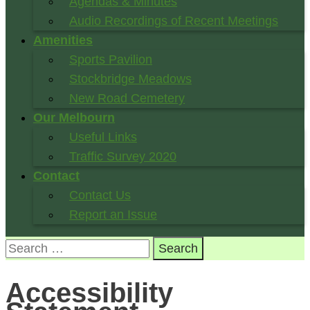
Agendas & Minutes
Audio Recordings of Recent Meetings
Amenities
Sports Pavilion
Stockbridge Meadows
New Road Cemetery
Our Melbourn
Useful Links
Traffic Survey 2020
Contact
Contact Us
Report an Issue
Search
for:
Accessibility