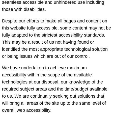
seamless accessible and unhindered use including
those with disabilities.
Despite our efforts to make all pages and content on
this website fully accessible, some content may not be
fully adapted to the strictest accessibility standards.
This may be a result of us not having found or
identified the most appropriate technological solution
or being issues which are out of our control.
We have undertaken to achieve maximum
accessibility within the scope of the available
technologies at our disposal, our knowledge of the
required subject areas and the time/budget available
to us. We are continually seeking out solutions that
will bring all areas of the site up to the same level of
overall web accessibility.