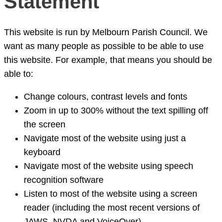
Statement
This website is run by Melbourn Parish Council. We
want as many people as possible to be able to use
this website. For example, that means you should be
able to:
Change colours, contrast levels and fonts
Zoom in up to 300% without the text spilling off
the screen
Navigate most of the website using just a
keyboard
Navigate most of the website using speech
recognition software
Listen to most of the website using a screen
reader (including the most recent versions of
JAWS, NVDA and VoiceOver)