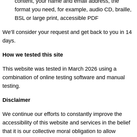
content, your name and email address, the
format you need, for example, audio CD, braille,
BSL or large print, accessible PDF
We’ll consider your request and get back to you in 14
days.
How we tested this site
This website was tested in March 2026 using a
combination of online testing software and manual
testing.
Disclaimer
We continue our efforts to constantly improve the
accessibility of this website and services in the belief
that it is our collective moral obligation to allow