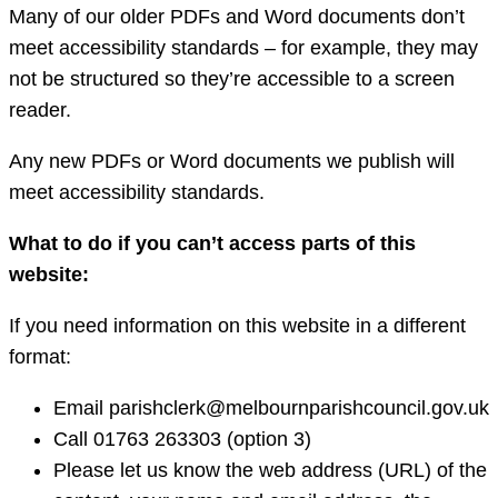
Many of our older PDFs and Word documents don’t
meet accessibility standards – for example, they may
not be structured so they’re accessible to a screen
reader.
Any new PDFs or Word documents we publish will
meet accessibility standards.
What to do if you can’t access parts of this
website:
If you need information on this website in a different
format:
Email parishclerk@melbournparishcouncil.gov.uk
Call 01763 263303 (option 3)
Please let us know the web address (URL) of the