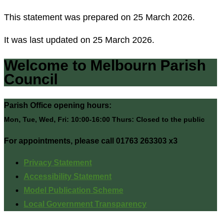
This statement was prepared on 25 March 2026.
It was last updated on 25 March 2026.
Welcome to Melbourn Parish
Council
Parish Office opening hours:
Mon, Tue, Wed, Fri: 10:00-16:00 Thurs: Closed to the public
For appointments, please call 01763 263303 x3
Privacy Statement
Accessibility Statement
Model Publication Scheme
Local Government Transparency