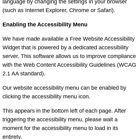
language by changing the settings in your browser
(such as Internet Explorer, Chrome or Safari).
Enabling the Accessibility Menu
We have made available a Free Website Accessibility
Widget that is powered by a dedicated accessibility
server. This software allows us to improve compliance
with the Web Content Accessibility Guidelines (WCAG
2.1 AA standard).
Our website accessibility menu can be enabled by
clicking the accessibility menu icon.
This appears in the bottom left of each page. After
triggering the accessibility menu, please wait a
moment for the accessibility menu to load in its
entirety.