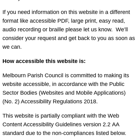
If you need information on this website in a different
format like accessible PDF, large print, easy read,
audio recording or braille please let us know. We’ll
consider your request and get back to you as soon as
we can.
How accessible this website is:
Melbourn Parish Council is committed to making its
website accessible, in accordance with the Public
Sector Bodies (Websites and Mobile Applications)
(No. 2) Accessibility Regulations 2018.
This website is partially compliant with the Web
Content Accessibility Guidelines version 2.2 AA
standard due to the non-compliances listed below.