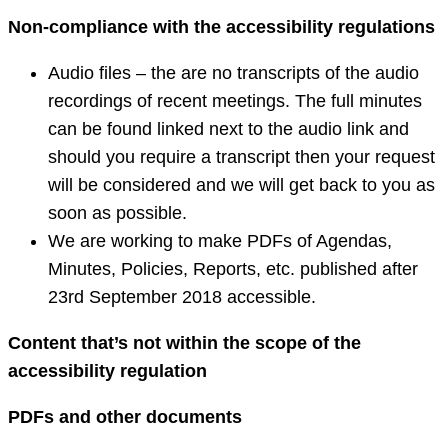
Non-compliance with the accessibility regulations
Audio files – the are no transcripts of the audio
recordings of recent meetings. The full minutes
can be found linked next to the audio link and
should you require a transcript then your request
will be considered and we will get back to you as
soon as possible.
We are working to make PDFs of Agendas,
Minutes, Policies, Reports, etc. published after
23rd September 2018 accessible.
Content that’s not within the scope of the
accessibility regulation
PDFs and other documents