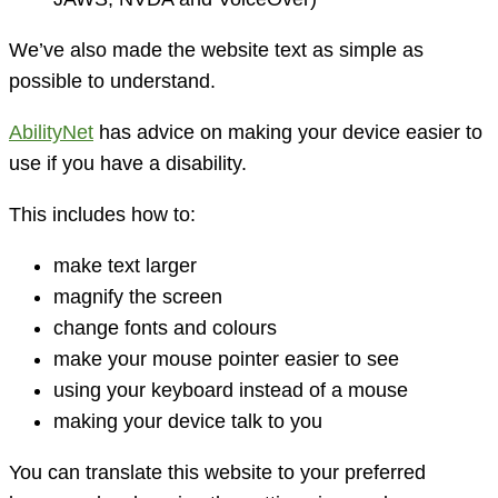
We’ve also made the website text as simple as
possible to understand.
AbilityNet
has advice on making your device easier to
use if you have a disability.
This includes how to:
make text larger
magnify the screen
change fonts and colours
make your mouse pointer easier to see
using your keyboard instead of a mouse
making your device talk to you
You can translate this website to your preferred