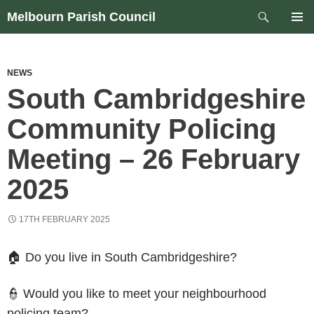
Skip
Search
Melbourn Parish Council
to
PRIM
content
MEN
NEWS
South Cambridgeshire
Community Policing
Meeting – 26 February
2025
17TH FEBRUARY 2025
🏠 Do you live in South Cambridgeshire?
👮 Would you like to meet your neighbourhood
policing team?