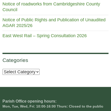
Notice of roadworks from Cambridgeshire County
Council
Notice of Public Rights and Publication of Unaudited
AGAR 2025/26
East West Rail – Spring Consultation 2026
Categories
Categories
Parish Office opening hours:
Mon, Tue, Wed, Fri: 10:00-16:00 Thurs: Closed to the public