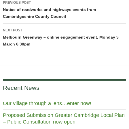
Post
PREVIOUS POST
navigation
Notice of roadworks and highways events from
Cambridgeshire County Council
NEXT POST
Melbourn Greenway – online engagement event, Monday 3
March 6.30pm
Recent News
Our village through a lens…enter now!
Proposed Submission Greater Cambridge Local Plan
– Public Consultation now open