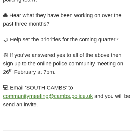
🚔 Hear what they have been working on over the
past three months?
🤝 Help set the priorities for the coming quarter?
📆 If you’ve answered yes to all of the above then
sign up to the online police community meeting on
th
26
February at 7pm.
💻 Email ‘SOUTH CAMBS’ to
communitymeeting@cambs.police.uk
and you will be
send an invite.