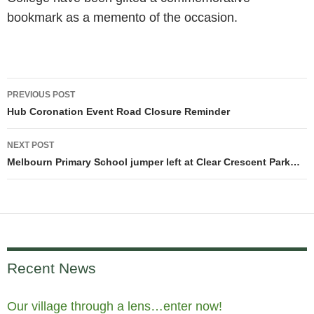
bookmark as a memento of the occasion.
Post
PREVIOUS POST
navigation
Hub Coronation Event Road Closure Reminder
NEXT POST
Melbourn Primary School jumper left at Clear Crescent Park…
Recent News
Our village through a lens…enter now!