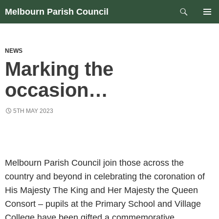
Skip
Search
Melbourn Parish Council
to
PRIM
content
MEN
NEWS
Marking the
occasion…
5TH MAY 2023
Melbourn Parish Council join those across the
country and beyond in celebrating the coronation of
His Majesty The King and Her Majesty the Queen
Consort – pupils at the Primary School and Village
College have been gifted a commemorative