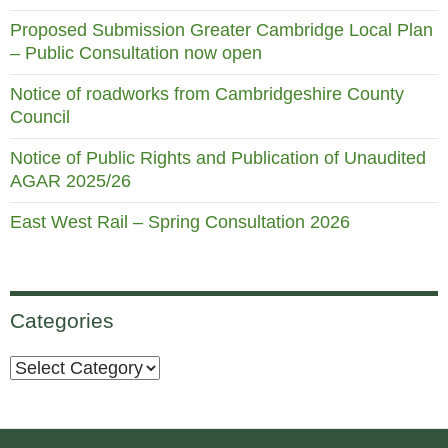
Proposed Submission Greater Cambridge Local Plan
– Public Consultation now open
Notice of roadworks from Cambridgeshire County
Council
Notice of Public Rights and Publication of Unaudited
AGAR 2025/26
East West Rail – Spring Consultation 2026
Categories
Categories