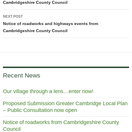
Cambridgeshire County Council
NEXT POST
Notice of roadworks and highways events from
Cambridgeshire County Council
Recent News
Our village through a lens…enter now!
Proposed Submission Greater Cambridge Local Plan
– Public Consultation now open
Notice of roadworks from Cambridgeshire County
Council