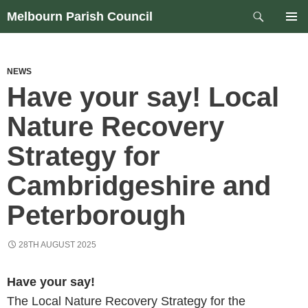
Skip
Search
Melbourn Parish Council
to
PRIM
content
MEN
NEWS
Have your say! Local
Nature Recovery
Strategy for
Cambridgeshire and
Peterborough
28TH AUGUST 2025
Have your say!
The Local Nature Recovery Strategy for the