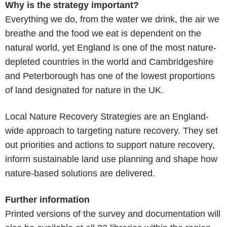
Why is the strategy important?
Everything we do, from the water we drink, the air we
breathe and the food we eat is dependent on the
natural world, yet England is one of the most nature-
depleted countries in the world and Cambridgeshire
and Peterborough has one of the lowest proportions
of land designated for nature in the UK.
Local Nature Recovery Strategies are an England-
wide approach to targeting nature recovery. They set
out priorities and actions to support nature recovery,
inform sustainable land use planning and shape how
nature-based solutions are delivered.
Further information
Printed versions of the survey and documentation will