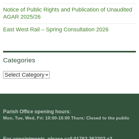
Notice of Public Rights and Publication of Unaudited
AGAR 2025/26
East West Rail – Spring Consultation 2026
Categories
Categories
Parish Office opening hours:
Mon, Tue, Wed, Fri: 10:00-16:00 Thurs: Closed to the public
For appointments, please call 01763 263303 x3