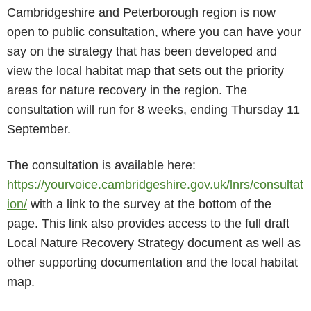
Cambridgeshire and Peterborough region is now
open to public consultation, where you can have your
say on the strategy that has been developed and
view the local habitat map that sets out the priority
areas for nature recovery in the region. The
consultation will run for 8 weeks, ending Thursday 11
September.
The consultation is available here:
https://yourvoice.cambridgeshire.gov.uk/lnrs/consultat
ion/
with a link to the survey at the bottom of the
page. This link also provides access to the full draft
Local Nature Recovery Strategy document as well as
other supporting documentation and the local habitat
map.