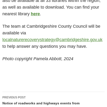
also be available at all 33 libraries within the region,
as well as available to download. You can find your
nearest library ​
here
​.
The team at Cambridgeshire County Council will be
available via
localnaturerecoverystrategy@cambridgeshire.gov.uk
to help answer any questions you may have.
Photo copyright Pamela Abbott, 2024
Post
PREVIOUS POST
navigation
Notice of roadworks and highways events from