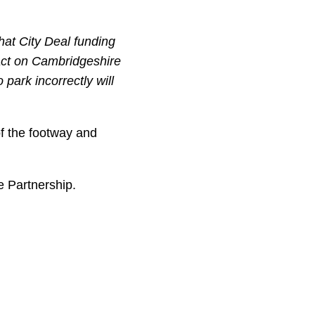
hat City Deal funding
act on Cambridgeshire
park incorrectly will
f the footway and
e Partnership.