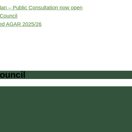
an – Public Consultation now open
Council
ited AGAR 2025/26
ouncil