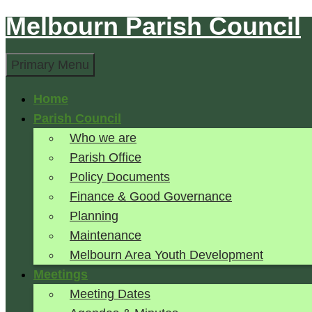
Melbourn Parish Council
Skip
to
Search
content
Primary Menu
Home
Parish Council
Who we are
Parish Office
Policy Documents
Finance & Good Governance
Planning
Maintenance
Melbourn Area Youth Development
Meetings
Meeting Dates