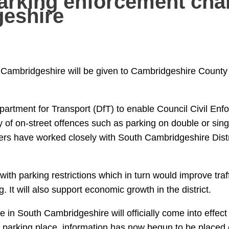
arking enforcement ch
eshire
Cambridgeshire will be given to Cambridgeshire County 
epartment for Transport (DfT) to enable Council Civil Enf
 of on-street offences such as parking on double or singl
cers have worked closely with South Cambridgeshire Distr
th parking restrictions which in turn would improve traff
 It will also support economic growth in the district.
in South Cambridgeshire will officially come into effec
e parking place, information has now begun to be placed 