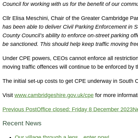
Council for working with us for the benefit of our commu
Cllr Elisa Meschini, Chair of the Greater Cambridge Pa
has been able to deliver Civil Parking Enforcement in
County Council’s ability to enforce on-street parking of
be sanctioned. This should help keep traffic moving fre
Under CPE powers, CEOs cannot enforce all restrictions
moving traffic offences will continue to be enforced by t
The initial set-up costs to get CPE underway in South
Visit
www.cambridgeshire.gov.uk/cpe
for more informat
Post
Previous Post
Office closed: Friday 8 December 2023
N
navigation
Recent News
Our village through a lens…enter now!