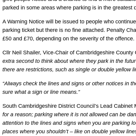
parked in some areas where parking is in the greates
A Warning Notice will be issued to people who continue 
parking ticket but there is no fine attached. Penalty C
£50 and £70, depending on the severity of the offence.
Cllr Neil Shailer, Vice-Chair of Cambridgeshire Count
extra second to think about where they park in the future
there are restrictions, such as single or double yellow 
“Always check the lines and signs or other notices in 
sure what a sign or line means.”
South Cambridgeshire District Council’s Lead Cabinet 
for a reason; parking where it is not allowed can be dan
attention to the lines and signs when you are parking loc
places where you shouldn’t – like on double yellow lin