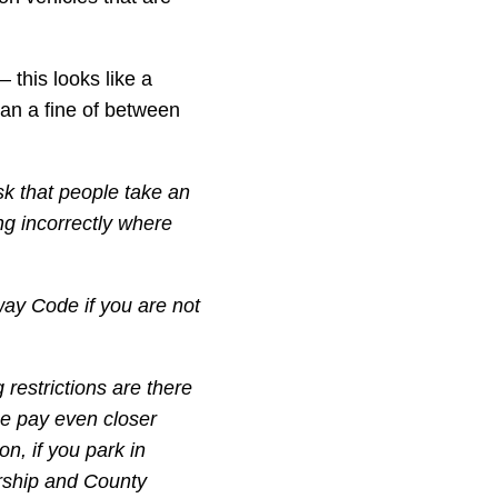
 this looks like a
ean a fine of between
k that people take an
ing incorrectly where
way Code if you are not
 restrictions are there
se pay even closer
on, if you park in
ership and County