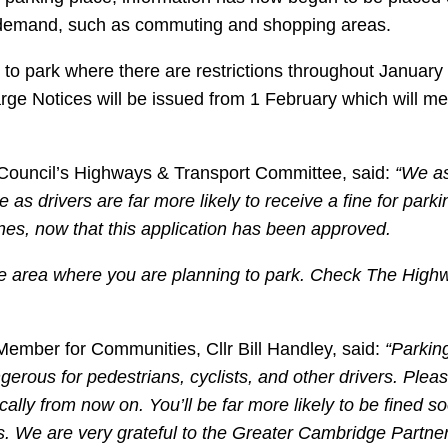
t demand, such as commuting and shopping areas.
to park where there are restrictions throughout January –
harge Notices will be issued from 1 February which will m
y Council’s Highways & Transport Committee, said:
“We as
 as drivers are far more likely to receive a fine for park
lines, now that this application has been approved.
the area where you are planning to park. Check The High
Member for Communities, Cllr Bill Handley, said:
“Parking
gerous for pedestrians, cyclists, and other drivers. Plea
ally from now on. You’ll be far more likely to be fined so
es. We are very grateful to the Greater Cambridge Partn