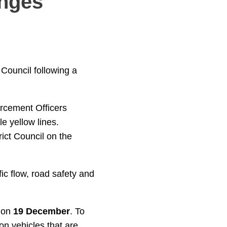
anges
Council following a
orcement Officers
e yellow lines.
ict Council on the
ic flow, road safety and
t on
19 December
. To
on vehicles that are