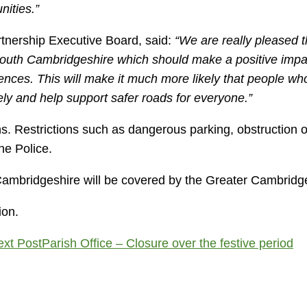
nities.”
rtnership Executive Board, said:
“We are really pleased t
 South Cambridgeshire which should make a positive imp
fences. This will make it much more likely that people who 
ely and help support safer roads for everyone.”
. Restrictions such as dangerous parking, obstruction o
he Police.
 Cambridgeshire will be covered by the Greater Cambridg
ion.
ext Post
Parish Office – Closure over the festive period