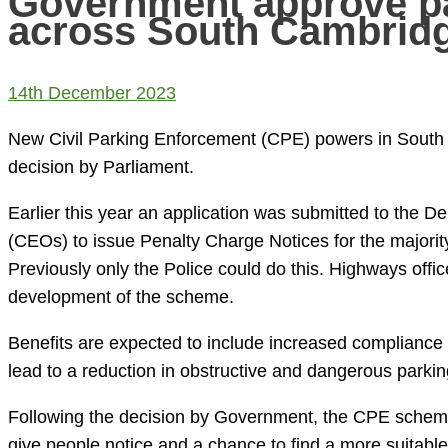
Government approve p
across South Cambridg
14th December 2023
New Civil Parking Enforcement (CPE) powers in South 
decision by Parliament.
Earlier this year an application was submitted to the D
(CEOs) to issue Penalty Charge Notices for the majority
Previously only the Police could do this. Highways offi
development of the scheme.
Benefits are expected to include increased compliance wi
lead to a reduction in obstructive and dangerous parking.
Following the decision by Government, the CPE scheme 
give people notice and a chance to find a more suitabl