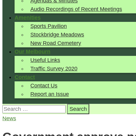
Agendas & Minutes
Audio Recordings of Recent Meetings
Amenities
Sports Pavilion
Stockbridge Meadows
New Road Cemetery
Our Melbourn
Useful Links
Traffic Survey 2020
Contact
Contact Us
Report an Issue
Search
for:
News