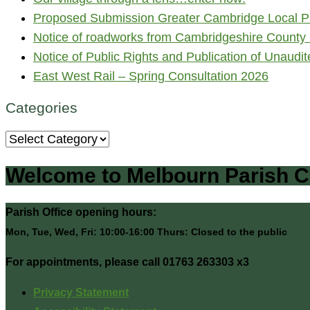
Proposed Submission Greater Cambridge Local Pl
Notice of roadworks from Cambridgeshire County 
Notice of Public Rights and Publication of Unaud
East West Rail – Spring Consultation 2026
Categories
Categories
Welcome to Melbourn Parish C
Parish Office opening hours:
Mon, Tue, Wed, Fri: 10:00-16:00 Thurs: Closed to the public
For appointments, please call 01763 263303 x3
Privacy Statement