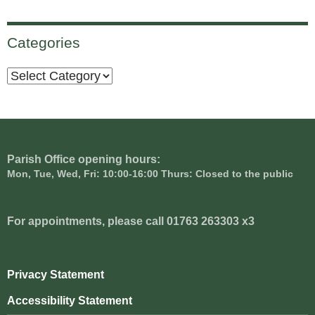
Categories
Categories
Parish Office opening hours:
Mon, Tue, Wed, Fri: 10:00-16:00 Thurs: Closed to the public
For appointments, please call 01763 263303 x3
Privacy Statement
Accessibility Statement