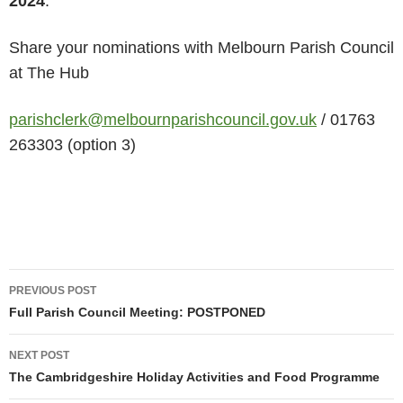
2024
.
Share your nominations with Melbourn Parish Council
at The Hub
parishclerk@melbournparishcouncil.gov.uk
/ 01763
263303 (option 3)
Post
PREVIOUS POST
navigation
Full Parish Council Meeting: POSTPONED
NEXT POST
The Cambridgeshire Holiday Activities and Food Programme