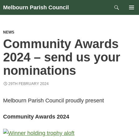
Skip
Search
Melbourn Parish Council
to
PRIM
content
MEN
NEWS
Community Awards
2024 – send us your
nominations
29TH FEBRUARY 2024
Melbourn Parish Council proudly present
Community Awards 2024