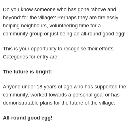
Do you know someone who has gone ‘above and
beyond’ for the village? Perhaps they are tirelessly
helping neighbours, volunteering time for a
community group or just being an all-round good egg!
This is your opportunity to recognise their efforts.
Categories for entry are:
The future is bright!
Anyone under 18 years of age who has supported the
community, worked towards a personal goal or has
demonstratable plans for the future of the village.
All-round good egg!