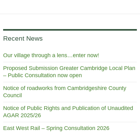
Recent News
Our village through a lens…enter now!
Proposed Submission Greater Cambridge Local Plan
– Public Consultation now open
Notice of roadworks from Cambridgeshire County
Council
Notice of Public Rights and Publication of Unaudited
AGAR 2025/26
East West Rail – Spring Consultation 2026