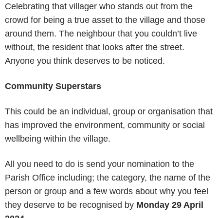
Celebrating that villager who stands out from the
crowd for being a true asset to the village and those
around them. The neighbour that you couldn’t live
without, the resident that looks after the street.
Anyone you think deserves to be noticed.
Community Superstars
This could be an individual, group or organisation that
has improved the environment, community or social
wellbeing within the village.
All you need to do is send your nomination to the
Parish Office including; the category, the name of the
person or group and a few words about why you feel
they deserve to be recognised by
Monday 29 April