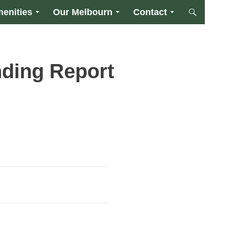
enities
Our Melbourn
Contact
ding Report