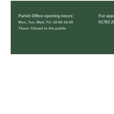
Parish Office opening hours:
For app
01763 2
Mon, Tue, Wed, Fri: 10:00-16:00
Thurs: Closed to the public