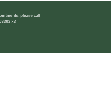
ointments, please call
63303 x3