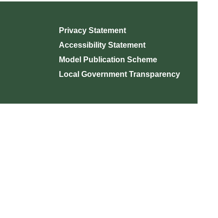
Privacy Statement
Accessibility Statement
Model Publication Scheme
Local Government Transparency