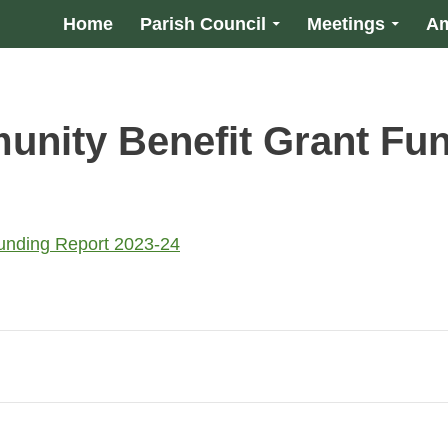
Home
Parish Council
Meetings
Am
nity Benefit Grant Fun
unding Report 2023-24