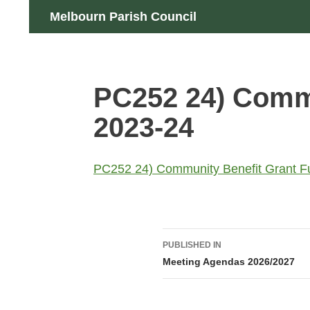
Skip
Search
Melbourn Parish Council
to
content
PC252 24) Commu
2023-24
PC252 24) Community Benefit Grant F
Post
PUBLISHED IN
navigation
Meeting Agendas 2026/2027