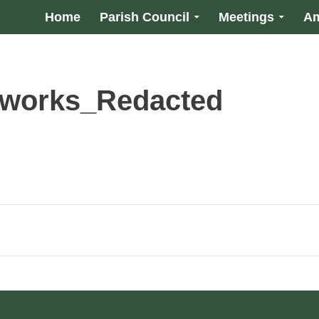
Home
Parish Council
Meetings
Am
 works_Redacted