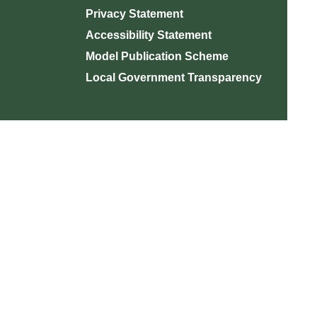
Privacy Statement
Accessibility Statement
Model Publication Scheme
Local Government Transparency