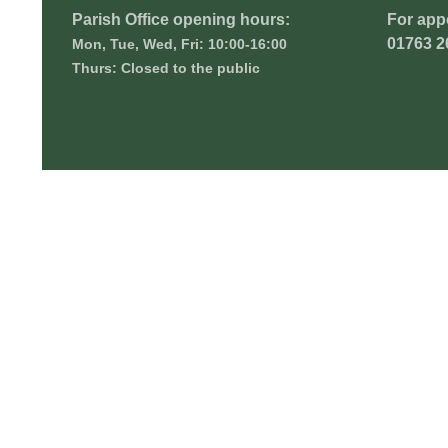
Parish Office opening hours:
For app
01763 2
Mon, Tue, Wed, Fri: 10:00-16:00
Thurs: Closed to the public