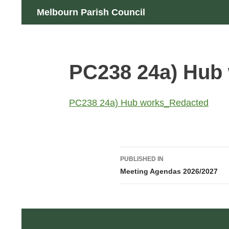
Skip
Search
Melbourn Parish Council
to
content
PC238 24a) Hub
PC238 24a) Hub works_Redacted
Post
PUBLISHED IN
navigation
Meeting Agendas 2026/2027