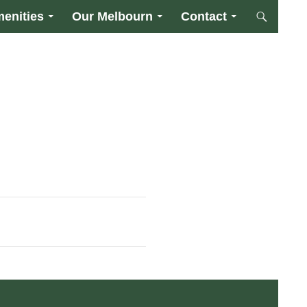
enities
Our Melbourn
Contact