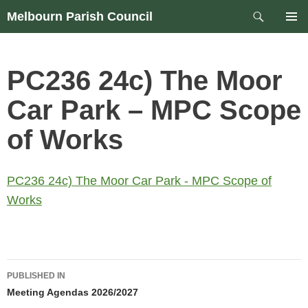
Skip
Search
Melbourn Parish Council
to
PRIM
content
MEN
PC236 24c) The Moor
Car Park – MPC Scope
of Works
PC236 24c) The Moor Car Park - MPC Scope of
Works
Post
PUBLISHED IN
navigation
Meeting Agendas 2026/2027