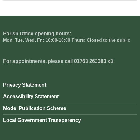
Parish Office opening hours:
Mon, Tue, Wed, Fri: 10:00-16:00 Thurs: Closed to the public
For appointments, please call 01763 263303 x3
Privacy Statement
Accessibility Statement
Model Publication Scheme
Local Government Transparency