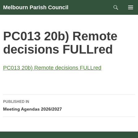
Skip
Search
Melbourn Parish Council
to
PRIM
content
MEN
PC013 20b) Remote
decisions FULLred
PC013 20b) Remote decisions FULLred
Post
PUBLISHED IN
navigation
Meeting Agendas 2026/2027