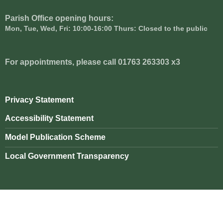
Parish Office opening hours:
Mon, Tue, Wed, Fri: 10:00-16:00 Thurs: Closed to the public
For appointments, please call 01763 263303 x3
Privacy Statement
Accessibility Statement
Model Publication Scheme
Local Government Transparency