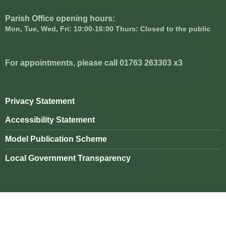
Parish Office opening hours:
Mon, Tue, Wed, Fri: 10:00-16:00 Thurs: Closed to the public
For appointments, please call 01763 263303 x3
Privacy Statement
Accessibility Statement
Model Publication Scheme
Local Government Transparency