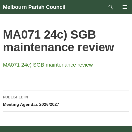
Skip
Search
Melbourn Parish Council
to
PRIM
content
MEN
MA071 24c) SGB
maintenance review
MA071 24c) SGB maintenance review
Post
PUBLISHED IN
navigation
Meeting Agendas 2026/2027