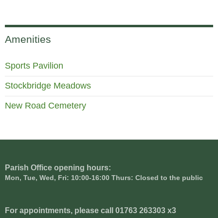
Amenities
Sports Pavilion
Stockbridge Meadows
New Road Cemetery
Parish Office opening hours:
Mon, Tue, Wed, Fri: 10:00-16:00 Thurs: Closed to the public
For appointments, please call 01763 263303 x3