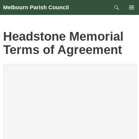
Skip
Search
Melbourn Parish Council
to
PRIM
content
MEN
Headstone Memorial
Terms of Agreement