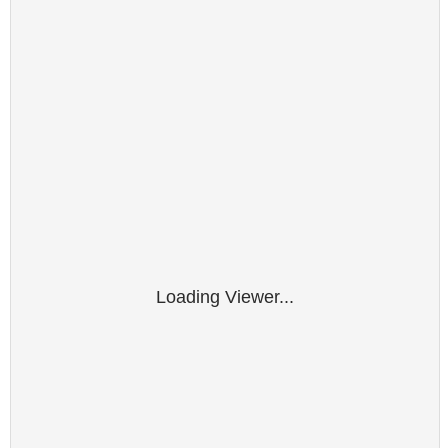
Loading Viewer...