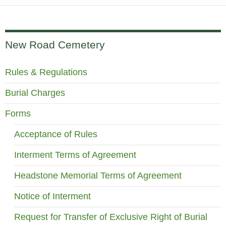
New Road Cemetery
Rules & Regulations
Burial Charges
Forms
Acceptance of Rules
Interment Terms of Agreement
Headstone Memorial Terms of Agreement
Notice of Interment
Request for Transfer of Exclusive Right of Burial