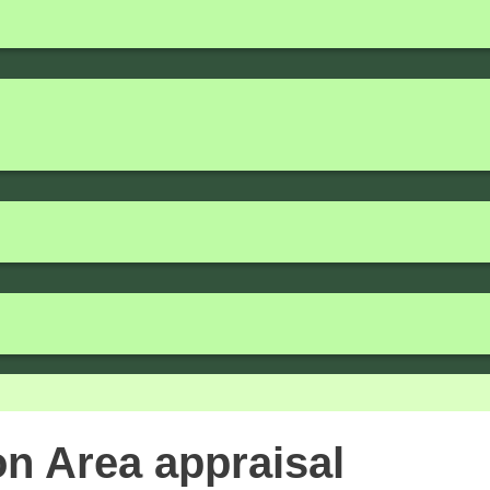
n Area appraisal