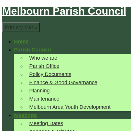
Melbourn Parish Council
Skip
to
Search
content
Primary Menu
Home
Parish Council
Who we are
Parish Office
Policy Documents
Finance & Good Governance
Planning
Maintenance
Melbourn Area Youth Development
Meetings
Meeting Dates