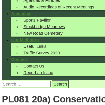
Agendas & Minutes
Audio Recordings of Recent Meetings
Amenities
Sports Pavilion
Stockbridge Meadows
New Road Cemetery
Our Melbourn
Useful Links
Traffic Survey 2020
Contact
Contact Us
Report an Issue
Search
for:
PL081 20a) Conservatio