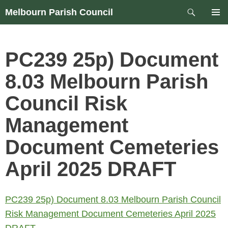
Skip
Search
Melbourn Parish Council
to
PRIM
content
MEN
PC239 25p) Document
8.03 Melbourn Parish
Council Risk
Management
Document Cemeteries
April 2025 DRAFT
PC239 25p) Document 8.03 Melbourn Parish Council
Risk Management Document Cemeteries April 2025