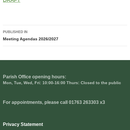
DRAFT
Post
PUBLISHED IN
navigation
Meeting Agendas 2026/2027
Parish Office opening hours:
Mon, Tue, Wed, Fri: 10:00-16:00 Thurs: Closed to the public
For appointments, please call 01763 263303 x3
Privacy Statement