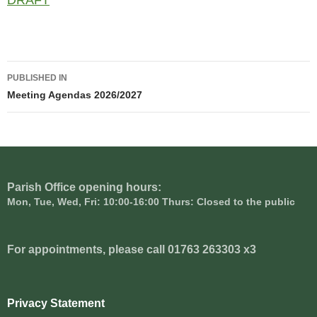
DRAFT
Post
PUBLISHED IN
navigation
Meeting Agendas 2026/2027
Parish Office opening hours:
Mon, Tue, Wed, Fri: 10:00-16:00 Thurs: Closed to the public
For appointments, please call 01763 263303 x3
Privacy Statement