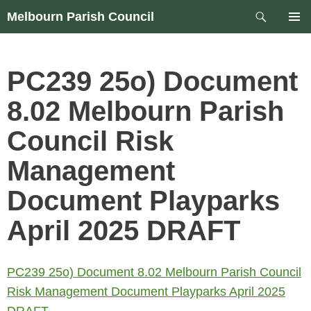
Skip
Search
Melbourn Parish Council
to
PRIM
content
MEN
PC239 25o) Document
8.02 Melbourn Parish
Council Risk
Management
Document Playparks
April 2025 DRAFT
PC239 25o) Document 8.02 Melbourn Parish Council
Risk Management Document Playparks April 2025