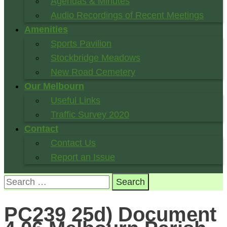
Agendas & Minutes
Audio Recordings of Recent Meetings
Amenities
Sports Pavilion
Stockbridge Meadows
New Road Cemetery
Our Melbourn
Useful Links
Traffic Survey 2020
Contact
Contact Us
Report an Issue
Search
for:
PC239 25d) Document