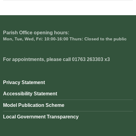
Parish Office opening hours:
Mon, Tue, Wed, Fri: 10:00-16:00 Thurs: Closed to the public
For appointments, please call 01763 263303 x3
Privacy Statement
Accessibility Statement
Model Publication Scheme
Local Government Transparency