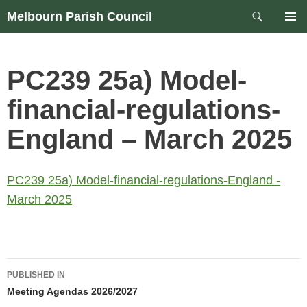
Skip
Search
Melbourn Parish Council
to
PRIM
content
MEN
PC239 25a) Model-
financial-regulations-
England – March 2025
PC239 25a) Model-financial-regulations-England -
March 2025
Post
PUBLISHED IN
navigation
Meeting Agendas 2026/2027