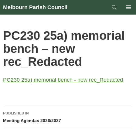
Skip
Search
Melbourn Parish Council
to
PRIM
content
MEN
PC230 25a) memorial
bench – new
rec_Redacted
PC230 25a) memorial bench - new rec_Redacted
Post
PUBLISHED IN
navigation
Meeting Agendas 2026/2027