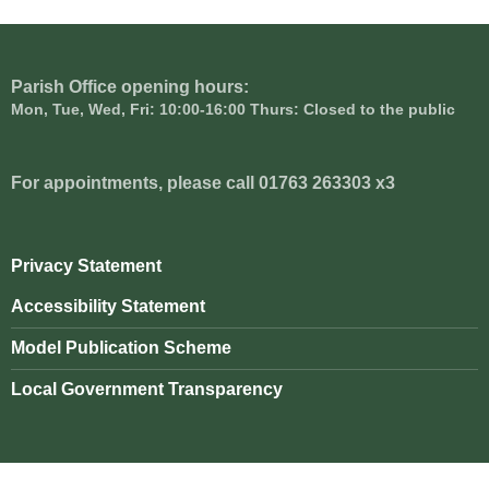
Parish Office opening hours:
Mon, Tue, Wed, Fri: 10:00-16:00 Thurs: Closed to the public
For appointments, please call 01763 263303 x3
Privacy Statement
Accessibility Statement
Model Publication Scheme
Local Government Transparency