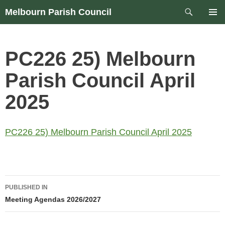
Skip
Search
Melbourn Parish Council
to
PRIM
content
MEN
PC226 25) Melbourn
Parish Council April
2025
PC226 25) Melbourn Parish Council April 2025
Post
PUBLISHED IN
navigation
Meeting Agendas 2026/2027