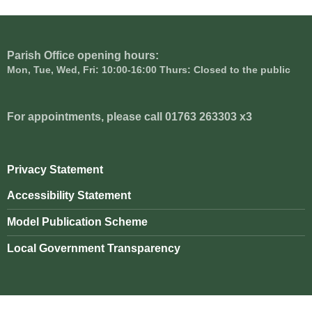
Parish Office opening hours:
Mon, Tue, Wed, Fri: 10:00-16:00 Thurs: Closed to the public
For appointments, please call 01763 263303 x3
Privacy Statement
Accessibility Statement
Model Publication Scheme
Local Government Transparency