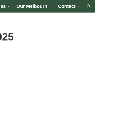
ies
Our Melbourn
Contact
025