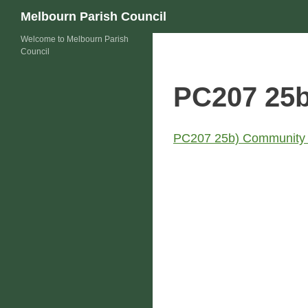
Skip
Search
Melbourn Parish Council
to
Welcome to Melbourn Parish
content
Council
PC207 25b
PC207 25b) Community