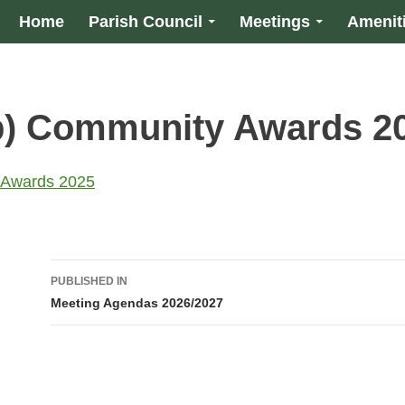
Home
Parish Council
Meetings
Amenit
) Community Awards 2
 Awards 2025
Post
PUBLISHED IN
navigation
Meeting Agendas 2026/2027