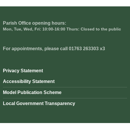
Parish Office opening hours:
Mon, Tue, Wed, Fri: 10:00-16:00 Thurs: Closed to the public
For appointments, please call 01763 263303 x3
Privacy Statement
Accessibility Statement
Model Publication Scheme
Local Government Transparency