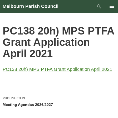
Skip
Search
Melbourn Parish Council
to
PRIM
content
MEN
PC138 20h) MPS PTFA
Grant Application
April 2021
PC138 20h) MPS PTFA Grant Application April 2021
Post
PUBLISHED IN
navigation
Meeting Agendas 2026/2027