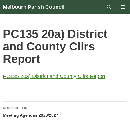
Skip
Search
Melbourn Parish Council
to
PRIM
content
MEN
PC135 20a) District
and County Cllrs
Report
PC135 20a) District and County Cllrs Report
Post
PUBLISHED IN
navigation
Meeting Agendas 2026/2027