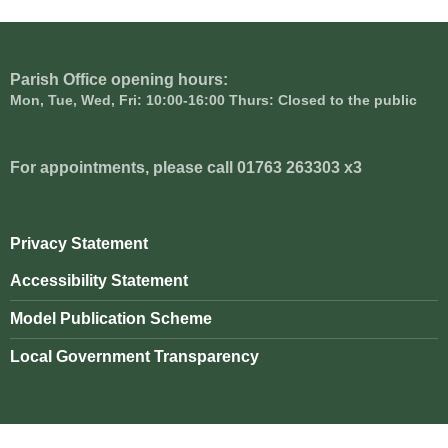
Parish Office opening hours:
Mon, Tue, Wed, Fri: 10:00-16:00 Thurs: Closed to the public
For appointments, please call 01763 263303 x3
Privacy Statement
Accessibility Statement
Model Publication Scheme
Local Government Transparency