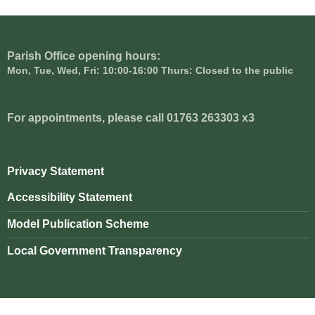
Parish Office opening hours:
Mon, Tue, Wed, Fri: 10:00-16:00 Thurs: Closed to the public
For appointments, please call 01763 263303 x3
Privacy Statement
Accessibility Statement
Model Publication Scheme
Local Government Transparency