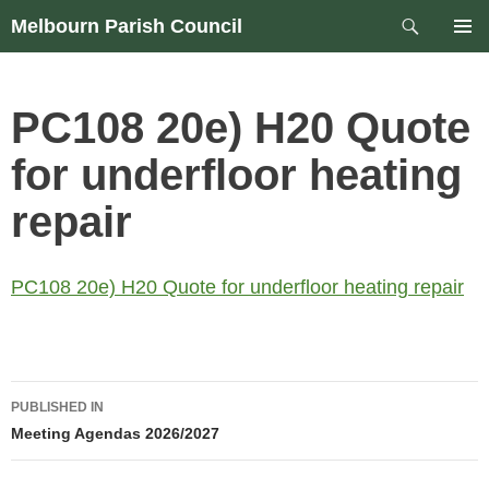
Skip
Search
Melbourn Parish Council
to
PRIM
content
MEN
PC108 20e) H20 Quote
for underfloor heating
repair
PC108 20e) H20 Quote for underfloor heating repair
Post
PUBLISHED IN
navigation
Meeting Agendas 2026/2027