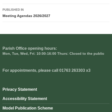
Post
PUBLISHED IN
navigation
Meeting Agendas 2026/2027
Parish Office opening hours:
Mon, Tue, Wed, Fri: 10:00-16:00 Thurs: Closed to the public
For appointments, please call 01763 263303 x3
Privacy Statement
Accessibility Statement
Model Publication Scheme