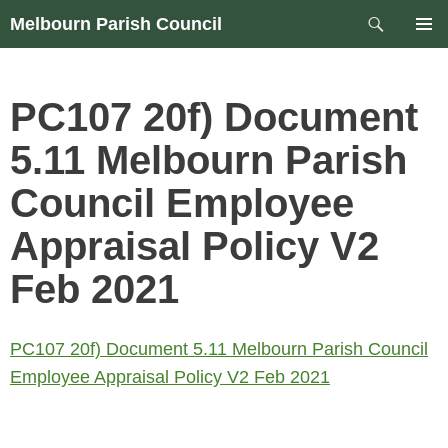
Skip
Search
Melbourn Parish Council
to
PRIM
content
MEN
PC107 20f) Document
5.11 Melbourn Parish
Council Employee
Appraisal Policy V2
Feb 2021
PC107 20f) Document 5.11 Melbourn Parish Council
Employee Appraisal Policy V2 Feb 2021