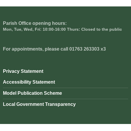
Parish Office opening hours:
Mon, Tue, Wed, Fri: 10:00-16:00 Thurs: Closed to the public
For appointments, please call 01763 263303 x3
Privacy Statement
Accessibility Statement
Model Publication Scheme
Local Government Transparency