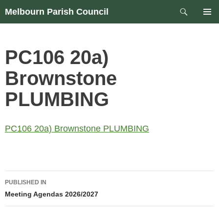
Skip
Search
Melbourn Parish Council
to
PRIM
content
MEN
PC106 20a)
Brownstone
PLUMBING
PC106 20a) Brownstone PLUMBING
Post
PUBLISHED IN
navigation
Meeting Agendas 2026/2027