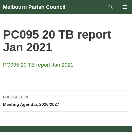
Skip
Search
Melbourn Parish Council
to
PRIM
content
MEN
PC095 20 TB report
Jan 2021
PC095 20 TB report Jan 2021
Post
PUBLISHED IN
navigation
Meeting Agendas 2026/2027