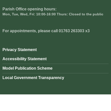
Parish Office opening hours:
Mon, Tue, Wed, Fri: 10:00-16:00 Thurs: Closed to the public
For appointments, please call 01763 263303 x3
Privacy Statement
Accessibility Statement
Model Publication Scheme
Local Government Transparency