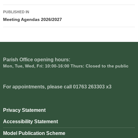
Post
PUBLISHED IN
navigation
Meeting Agendas 2026/2027
Parish Office opening hours:
Mon, Tue, Wed, Fri: 10:00-16:00 Thurs: Closed to the public
For appointments, please call 01763 263303 x3
Privacy Statement
Accessibility Statement
Model Publication Scheme