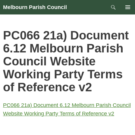
Skip
Search
Melbourn Parish Council
to
PRIM
content
MEN
PC066 21a) Document
6.12 Melbourn Parish
Council Website
Working Party Terms
of Reference v2
PC066 21a) Document 6.12 Melbourn Parish Council
Website Working Party Terms of Reference v2