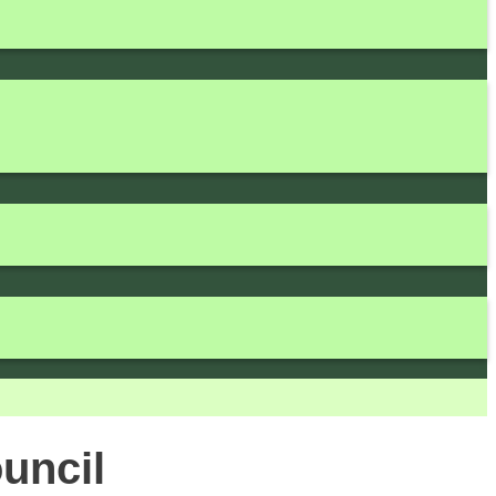
uncil