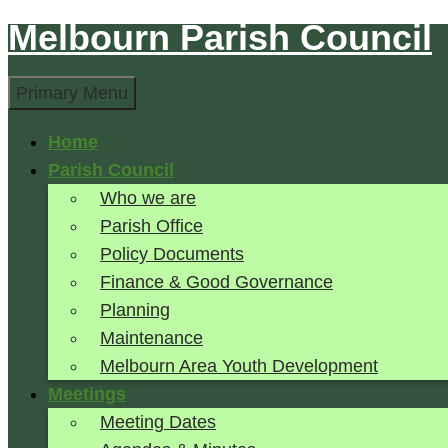
Melbourn Parish Council
Skip
to
Search
content
Primary Menu
Home
Parish Council
Who we are
Parish Office
Policy Documents
Finance & Good Governance
Planning
Maintenance
Melbourn Area Youth Development
Meetings
Meeting Dates