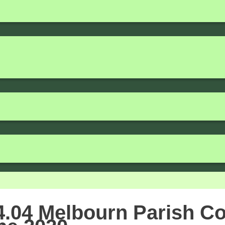
.04 Melbourn Parish Co