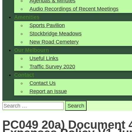
Agendas & Minutes
Audio Recordings of Recent Meetings
Amenities
Sports Pavilion
Stockbridge Meadows
New Road Cemetery
Our Melbourn
Useful Links
Traffic Survey 2020
Contact
Contact Us
Report an Issue
Search
for:
PC049 20a) Document 4