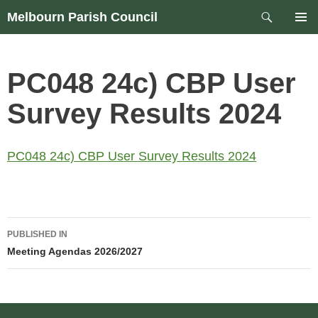
Skip
Search
Melbourn Parish Council
to
PRIM
content
MEN
PC048 24c) CBP User
Survey Results 2024
PC048 24c) CBP User Survey Results 2024
Post
PUBLISHED IN
navigation
Meeting Agendas 2026/2027