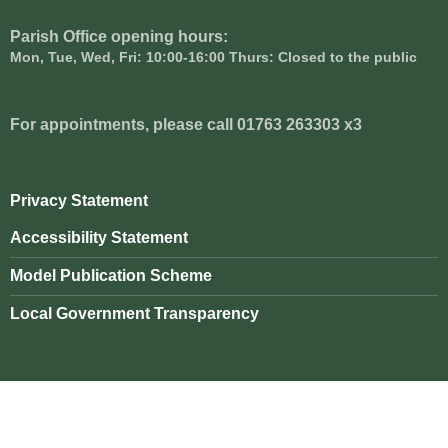
Parish Office opening hours:
Mon, Tue, Wed, Fri: 10:00-16:00 Thurs: Closed to the public
For appointments, please call 01763 263303 x3
Privacy Statement
Accessibility Statement
Model Publication Scheme
Local Government Transparency