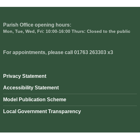
Parish Office opening hours:
Mon, Tue, Wed, Fri: 10:00-16:00 Thurs: Closed to the public
For appointments, please call 01763 263303 x3
Privacy Statement
Accessibility Statement
Model Publication Scheme
Local Government Transparency