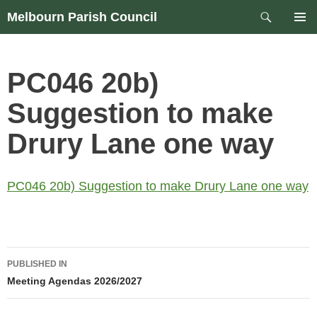
Skip
Search
Melbourn Parish Council
to
PRIM
content
MEN
PC046 20b)
Suggestion to make
Drury Lane one way
PC046 20b) Suggestion to make Drury Lane one way
Post
PUBLISHED IN
navigation
Meeting Agendas 2026/2027