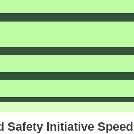
Safety Initiative Speed