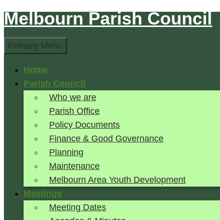
Melbourn Parish Council
Skip
to
Search
content
Primary Menu
Home
Parish Council
Who we are
Parish Office
Policy Documents
Finance & Good Governance
Planning
Maintenance
Melbourn Area Youth Development
Meetings
Meeting Dates