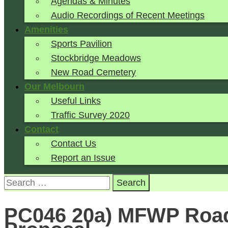
Agendas & Minutes
Audio Recordings of Recent Meetings
Amenities
Sports Pavilion
Stockbridge Meadows
New Road Cemetery
Our Melbourn
Useful Links
Traffic Survey 2020
Contact
Contact Us
Report an Issue
Search
for:
PC046 20a) MFWP Road 