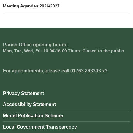
navigation
Meeting Agendas 2026/2027
Parish Office opening hours:
Mon, Tue, Wed, Fri: 10:00-16:00 Thurs: Closed to the public
For appointments, please call 01763 263303 x3
Privacy Statement
Accessibility Statement
Model Publication Scheme
Local Government Transparency