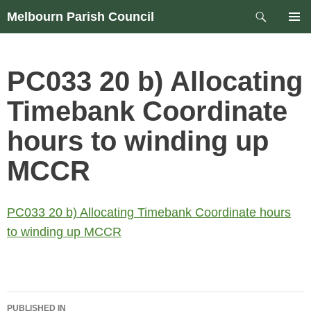
Skip
Search
Melbourn Parish Council
to
PRIM
content
MEN
PC033 20 b) Allocating
Timebank Coordinate
hours to winding up
MCCR
PC033 20 b) Allocating Timebank Coordinate hours
to winding up MCCR
Post
PUBLISHED IN