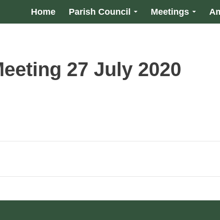
Home
Parish Council
Meetings
Am
eeting 27 July 2020