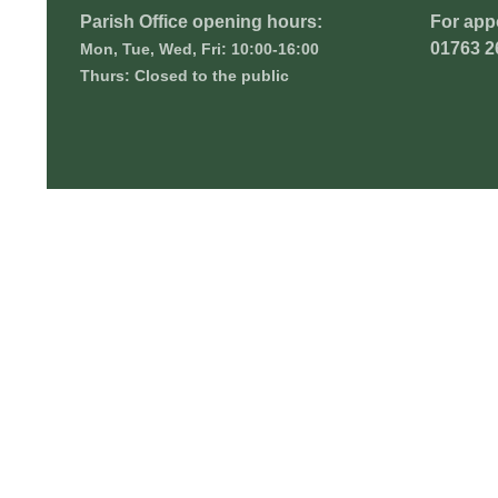
Parish Office opening hours:
For app
01763 2
Mon, Tue, Wed, Fri: 10:00-16:00
Thurs: Closed to the public