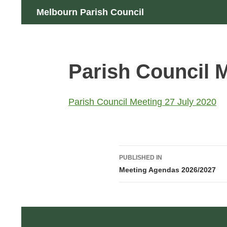
Skip
Search
Melbourn Parish Council
to
content
Parish Council M
Parish Council Meeting 27 July 2020
Post
PUBLISHED IN
navigation
Meeting Agendas 2026/2027