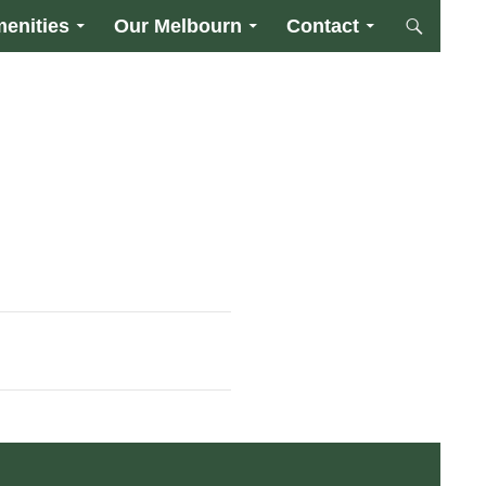
enities
Our Melbourn
Contact