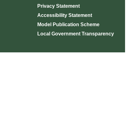
Privacy Statement
Accessibility Statement
Model Publication Scheme
Local Government Transparency