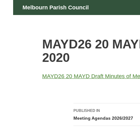
Skip
Search
Melbourn Parish Council
to
content
MAYD26 20 MAYD 
2020
MAYD26 20 MAYD Draft Minutes of Mee
Post
PUBLISHED IN
navigation
Meeting Agendas 2026/2027