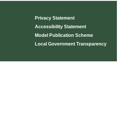
Privacy Statement
Accessibility Statement
Model Publication Scheme
Local Government Transparency