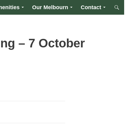
enities
Our Melbourn
Contact
ng – 7 October