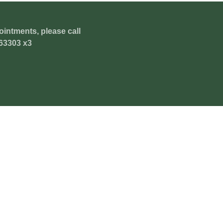
ointments, please call
63303 x3