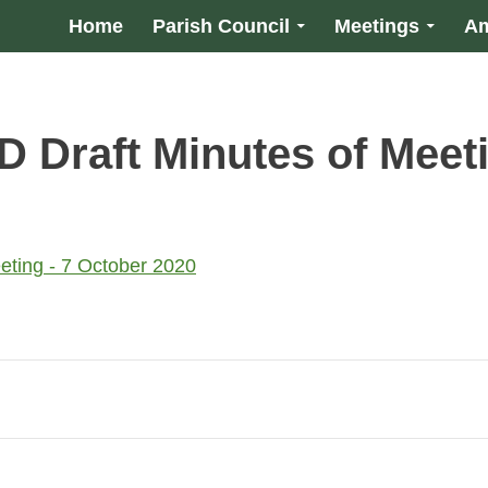
Home
Parish Council
Meetings
Am
Draft Minutes of Meeti
ting - 7 October 2020