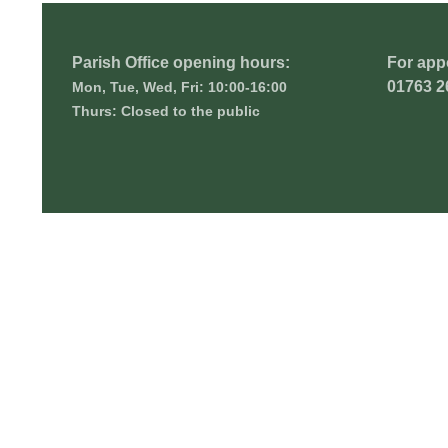
Parish Office opening hours:
For app
01763 2
Mon, Tue, Wed, Fri: 10:00-16:00
Thurs: Closed to the public