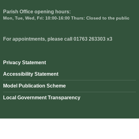
Parish Office opening hours:
Mon, Tue, Wed, Fri: 10:00-16:00 Thurs: Closed to the public
For appointments, please call 01763 263303 x3
Privacy Statement
Accessibility Statement
Model Publication Scheme
Local Government Transparency