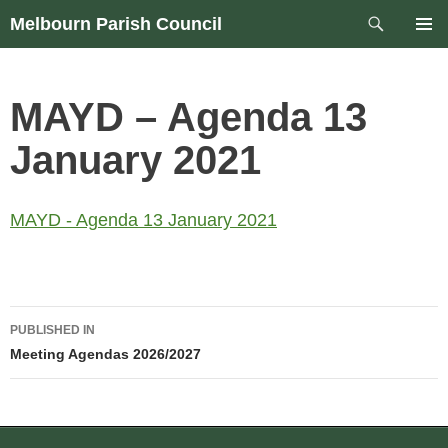
Skip
Search
Melbourn Parish Council
to
PRIM
content
MEN
MAYD – Agenda 13
January 2021
MAYD - Agenda 13 January 2021
Post
PUBLISHED IN
navigation
Meeting Agendas 2026/2027