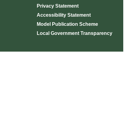
Privacy Statement
Accessibility Statement
Model Publication Scheme
Local Government Transparency