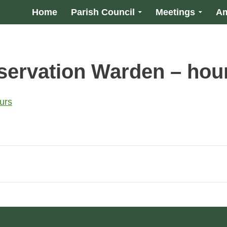
Home
Parish Council
Meetings
Am
ervation Warden – hou
urs