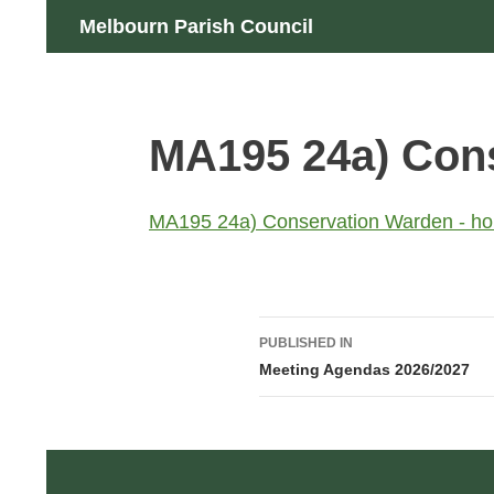
Skip
Search
Melbourn Parish Council
to
content
MA195 24a) Cons
MA195 24a) Conservation Warden - ho
Post
PUBLISHED IN
navigation
Meeting Agendas 2026/2027