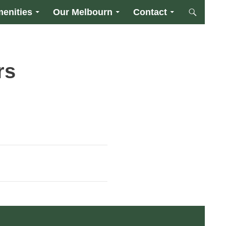
enities
Our Melbourn
Contact
rs