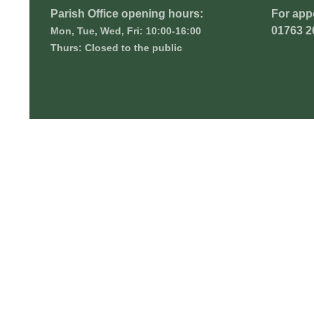
Parish Office opening hours:
For app
01763 2
Mon, Tue, Wed, Fri: 10:00-16:00
Thurs: Closed to the public