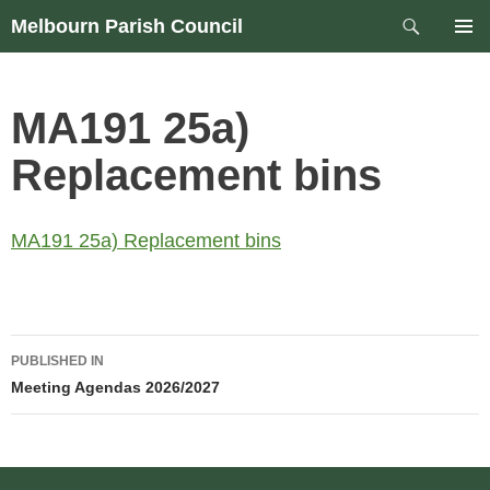
Skip
Search
Melbourn Parish Council
to
PRIM
content
MEN
MA191 25a)
Replacement bins
MA191 25a) Replacement bins
Post
PUBLISHED IN
navigation
Meeting Agendas 2026/2027