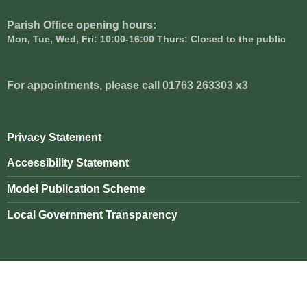
Parish Office opening hours:
Mon, Tue, Wed, Fri: 10:00-16:00 Thurs: Closed to the public
For appointments, please call 01763 263303 x3
Privacy Statement
Accessibility Statement
Model Publication Scheme
Local Government Transparency