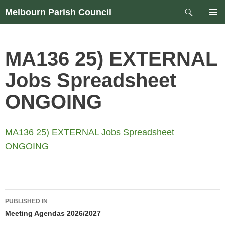
Skip
Search
Melbourn Parish Council
to
PRIM
content
MEN
MA136 25) EXTERNAL
Jobs Spreadsheet
ONGOING
MA136 25) EXTERNAL Jobs Spreadsheet
ONGOING
Post
PUBLISHED IN
navigation
Meeting Agendas 2026/2027