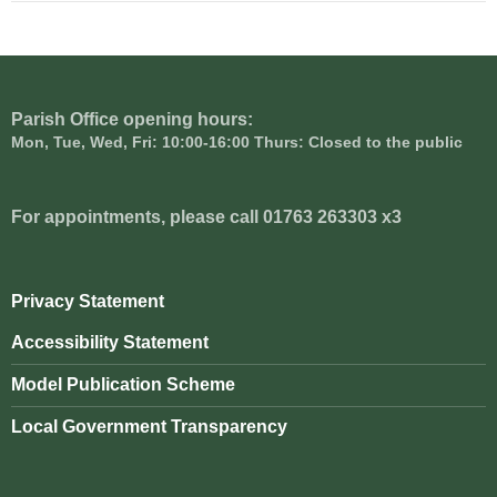
Parish Office opening hours:
Mon, Tue, Wed, Fri: 10:00-16:00 Thurs: Closed to the public
For appointments, please call 01763 263303 x3
Privacy Statement
Accessibility Statement
Model Publication Scheme
Local Government Transparency