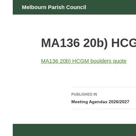
Skip
Search
Melbourn Parish Council
to
content
MA136 20b) HCG
MA136 20b) HCGM boulders quote
Post
PUBLISHED IN
navigation
Meeting Agendas 2026/2027