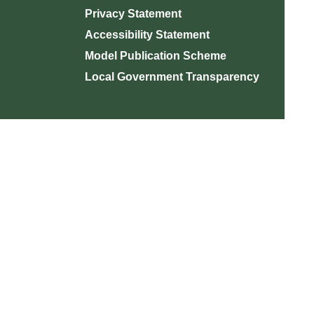
Privacy Statement
Accessibility Statement
Model Publication Scheme
Local Government Transparency