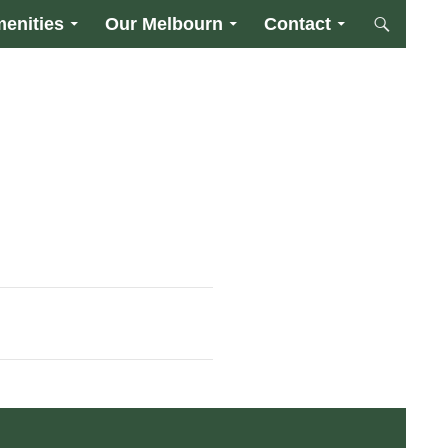
enities
Our Melbourn
Contact