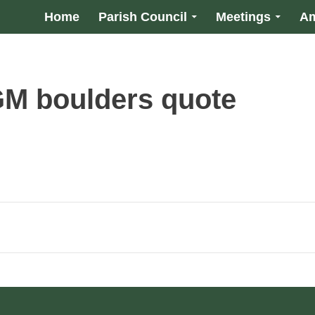
Home
Parish Council
Meetings
Am
M boulders quote