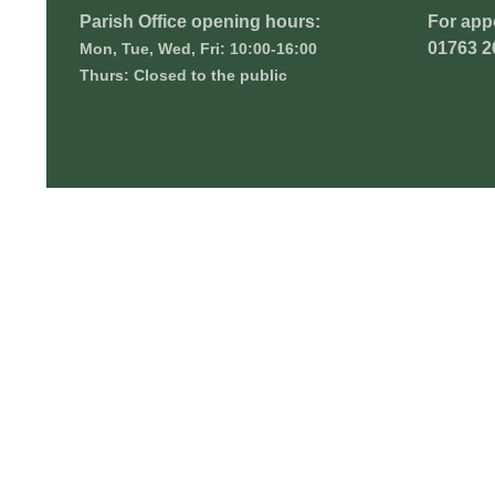
Parish Office opening hours:
For app
01763 2
Mon, Tue, Wed, Fri: 10:00-16:00
Thurs: Closed to the public