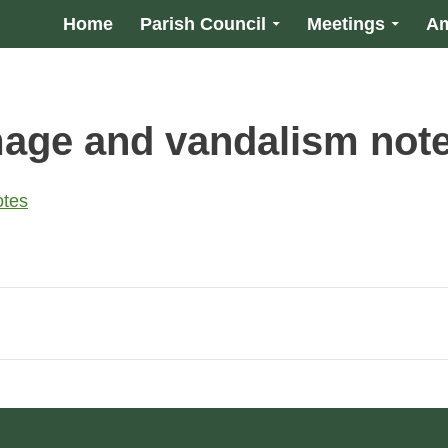
Home
Parish Council
Meetings
Am
age and vandalism not
otes