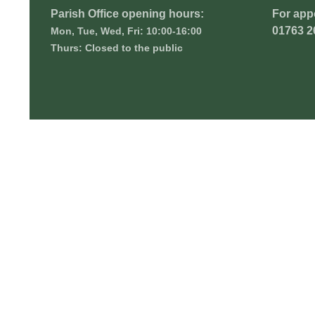
Parish Office opening hours:
For app
01763 2
Mon, Tue, Wed, Fri: 10:00-16:00
Thurs: Closed to the public