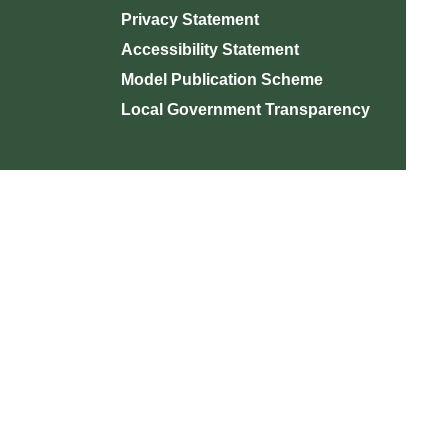
Privacy Statement
Accessibility Statement
Model Publication Scheme
Local Government Transparency