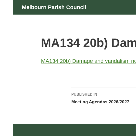
Skip
Search
Melbourn Parish Council
to
content
MA134 20b) Dam
MA134 20b) Damage and vandalism n
Post
PUBLISHED IN
navigation
Meeting Agendas 2026/2027