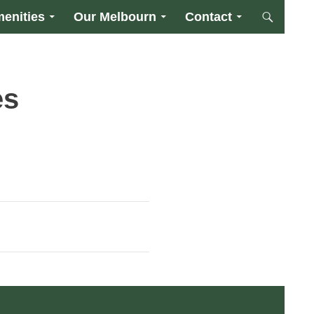
enities
Our Melbourn
Contact
es