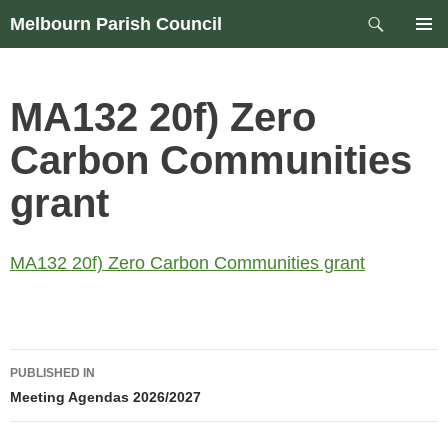
Skip
Search
Melbourn Parish Council
to
PRIM
content
MEN
MA132 20f) Zero
Carbon Communities
grant
MA132 20f) Zero Carbon Communities grant
Post
PUBLISHED IN
navigation
Meeting Agendas 2026/2027