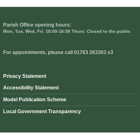
Parish Office opening hours:
Mon, Tue, Wed, Fri: 10:00-16:00 Thurs: Closed to the public
For appointments, please call 01763 263303 x3
Privacy Statement
Accessibility Statement
Model Publication Scheme
Local Government Transparency