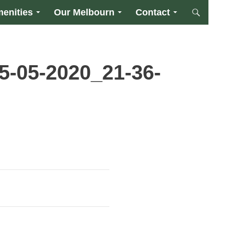
enities
Our Melbourn
Contact
5-05-2020_21-36-