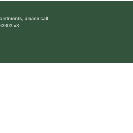
ointments, please call
63303 x3