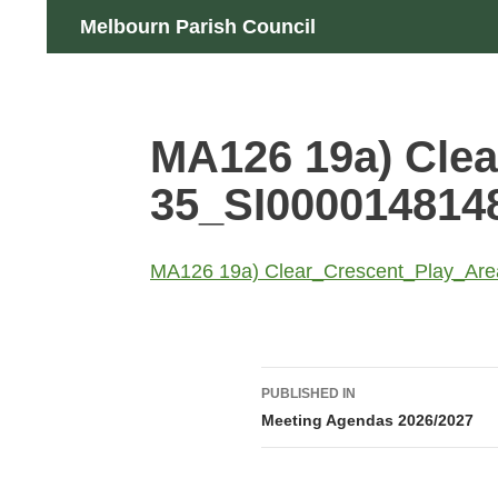
Skip
Search
Melbourn Parish Council
to
content
MA126 19a) Clea
35_SI000014814
MA126 19a) Clear_Crescent_Play_Ar
Post
PUBLISHED IN
navigation
Meeting Agendas 2026/2027