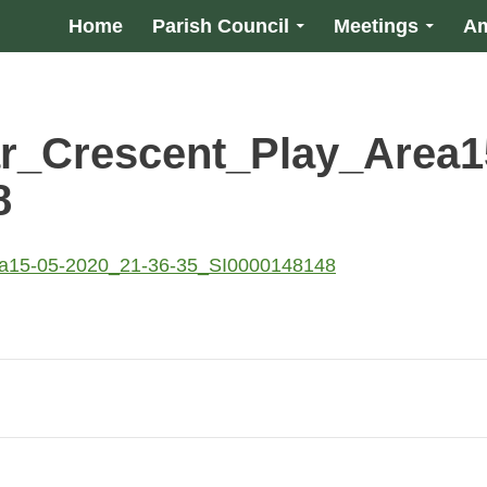
Home
Parish Council
Meetings
Am
r_Crescent_Play_Area1
8
ea15-05-2020_21-36-35_SI0000148148