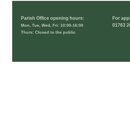
Parish Office opening hours:
For app
01763 2
Mon, Tue, Wed, Fri: 10:00-16:00
Thurs: Closed to the public