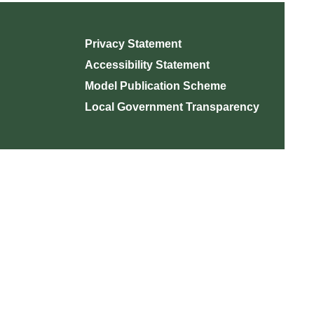
Privacy Statement
Accessibility Statement
Model Publication Scheme
Local Government Transparency