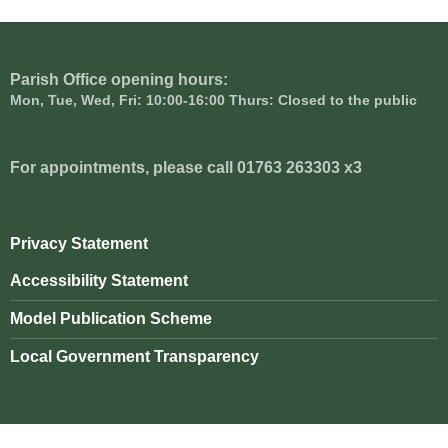
Parish Office opening hours:
Mon, Tue, Wed, Fri: 10:00-16:00 Thurs: Closed to the public
For appointments, please call 01763 263303 x3
Privacy Statement
Accessibility Statement
Model Publication Scheme
Local Government Transparency