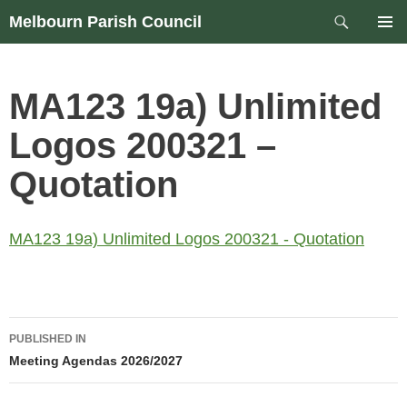
Skip
Search
Melbourn Parish Council
to
PRIM
content
MEN
MA123 19a) Unlimited
Logos 200321 –
Quotation
MA123 19a) Unlimited Logos 200321 - Quotation
Post
PUBLISHED IN
navigation
Meeting Agendas 2026/2027