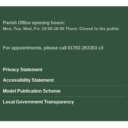
Parish Office opening hours:
Mon, Tue, Wed, Fri: 10:00-16:00 Thurs: Closed to the public
For appointments, please call 01763 263303 x3
Privacy Statement
Accessibility Statement
Model Publication Scheme
Local Government Transparency