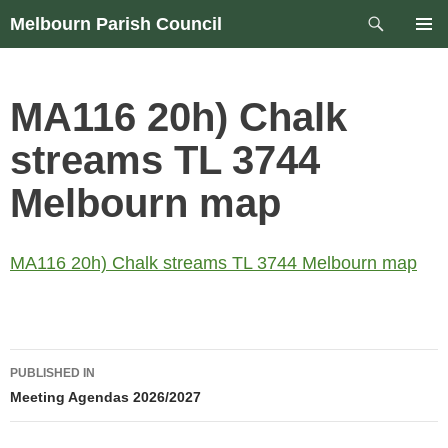
Skip
Search
Melbourn Parish Council
to
PRIM
content
MEN
MA116 20h) Chalk
streams TL 3744
Melbourn map
MA116 20h) Chalk streams TL 3744 Melbourn map
Post
PUBLISHED IN
navigation
Meeting Agendas 2026/2027