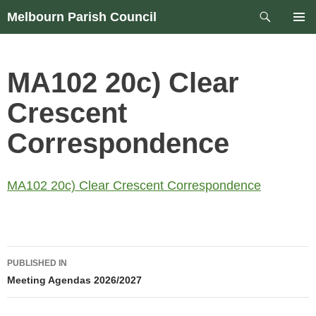
Skip
Search
Melbourn Parish Council
to
PRIM
content
MEN
MA102 20c) Clear
Crescent
Correspondence
MA102 20c) Clear Crescent Correspondence
Post
PUBLISHED IN
navigation
Meeting Agendas 2026/2027