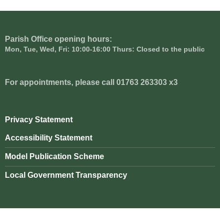
Parish Office opening hours:
Mon, Tue, Wed, Fri: 10:00-16:00 Thurs: Closed to the public
For appointments, please call 01763 263303 x3
Privacy Statement
Accessibility Statement
Model Publication Scheme
Local Government Transparency