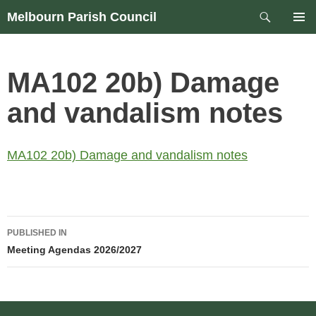
Skip
Search
Melbourn Parish Council
to
PRIM
content
MEN
MA102 20b) Damage
and vandalism notes
MA102 20b) Damage and vandalism notes
Post
PUBLISHED IN
navigation
Meeting Agendas 2026/2027