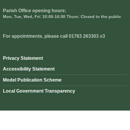
Parish Office opening hours:
Mon, Tue, Wed, Fri: 10:00-16:00 Thurs: Closed to the public
For appointments, please call 01763 263303 x3
Privacy Statement
Accessibility Statement
Model Publication Scheme
Local Government Transparency