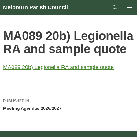
Skip
Search
Melbourn Parish Council
to
PRIM
content
MEN
MA089 20b) Legionella
RA and sample quote
MA089 20b) Legionella RA and sample quote
Post
PUBLISHED IN
navigation
Meeting Agendas 2026/2027