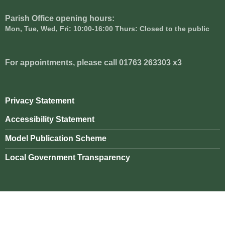
Parish Office opening hours:
Mon, Tue, Wed, Fri: 10:00-16:00 Thurs: Closed to the public
For appointments, please call 01763 263303 x3
Privacy Statement
Accessibility Statement
Model Publication Scheme
Local Government Transparency